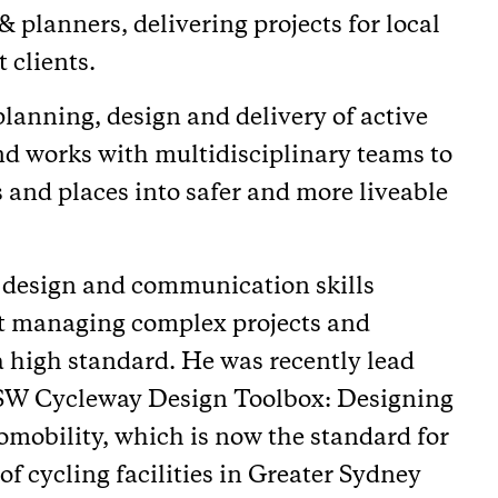
& planners, delivering projects for local
 clients.
 planning, design and delivery of active
and works with multidisciplinary teams to
s and places into safer and more liveable
 design and communication skills
at managing complex projects and
 a high standard. He was recently lead
NSW Cycleway Design Toolbox: Designing
omobility, which is now the standard for
f cycling facilities in Greater Sydney