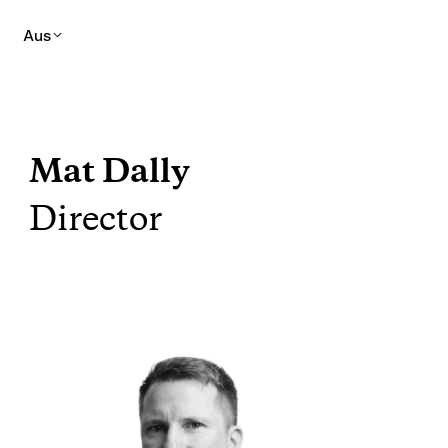
Aus
Mat Dally
Director