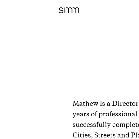
Mathew is a Director 
years of professional
successfully complet
Cities, Streets and P