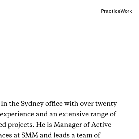
Practice
Work
in the Sydney office with over twenty
 experience and an extensive range of
ed projects. He is Manager of Active
laces at SMM and leads a team of