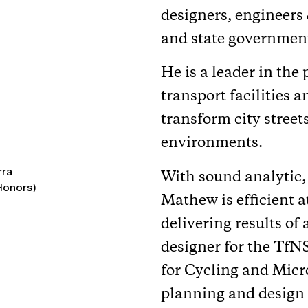
designers, engineers 
and state government
He is a leader in the
transport facilities 
transform city street
environments.
rra
With sound analytic,
(Honors)
Mathew is efficient 
delivering results of
designer for the Tf
for Cycling and Micr
planning and design o