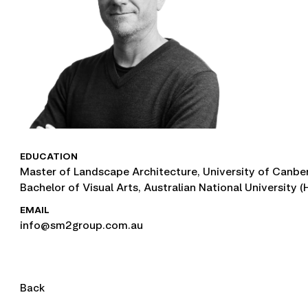
EDUCATION
Master of Landscape Architecture, University of Canbe
Bachelor of Visual Arts, Australian National University 
EMAIL
info@sm2group.com.au
Back