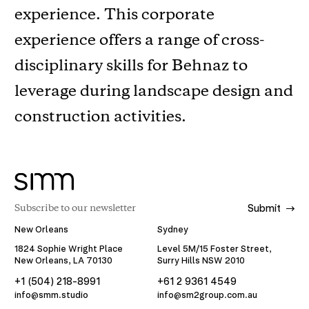
experience. This corporate
experience offers a range of cross-
disciplinary skills for Behnaz to
leverage during landscape design and
construction activities.
Submit
New Orleans
Sydney
1824 Sophie Wright Place
Level 5M/15 Foster Street,
New Orleans, LA 70130
Surry Hills NSW 2010
+1 (504) 218-8991
+61 2 9361 4549
info@smm.studio
info@sm2group.com.au