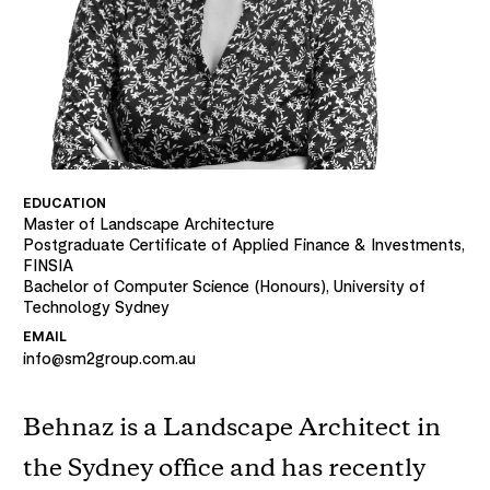
EDUCATION
Master of Landscape Architecture
Postgraduate Certificate of Applied Finance & Investments,
FINSIA
Bachelor of Computer Science (Honours), University of
Technology Sydney
EMAIL
info@sm2group.com.au
Behnaz is a Landscape Architect in
the Sydney office and has recently