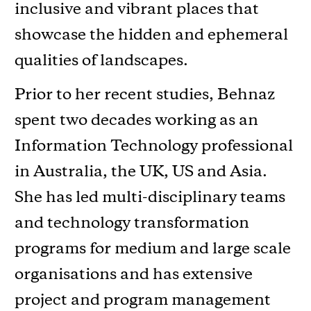
inclusive and vibrant places that
showcase the hidden and ephemeral
qualities of landscapes.
Prior to her recent studies, Behnaz
spent two decades working as an
Information Technology professional
in Australia, the UK, US and Asia.
She has led multi-disciplinary teams
and technology transformation
programs for medium and large scale
organisations and has extensive
project and program management