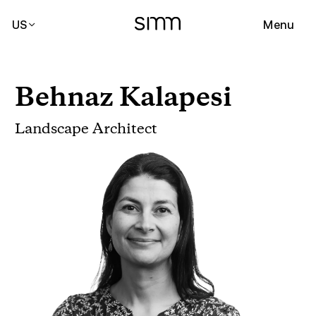
US
Menu
Behnaz Kalapesi
Landscape Architect