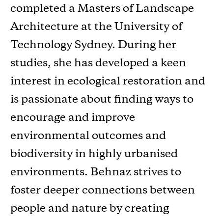
completed a Masters of Landscape
Architecture at the University of
Technology Sydney. During her
studies, she has developed a keen
interest in ecological restoration and
is passionate about finding ways to
encourage and improve
environmental outcomes and
biodiversity in highly urbanised
environments. Behnaz strives to
foster deeper connections between
people and nature by creating