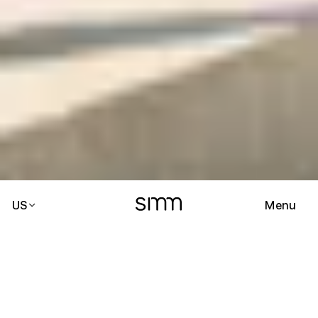
US
Menu