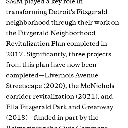
SMM played a key role in
transforming Detroit's Fitzgerald
neighborhood through their work on
the Fitzgerald Neighborhood
Revitalization Plan completed in
2017. Significantly, three projects
from this plan have now been
completed—Livernois Avenue
Streetscape (2020), the McNichols
corridor revitalization (2021), and
Ella Fitzgerald Park and Greenway
(2018)—funded in part by the