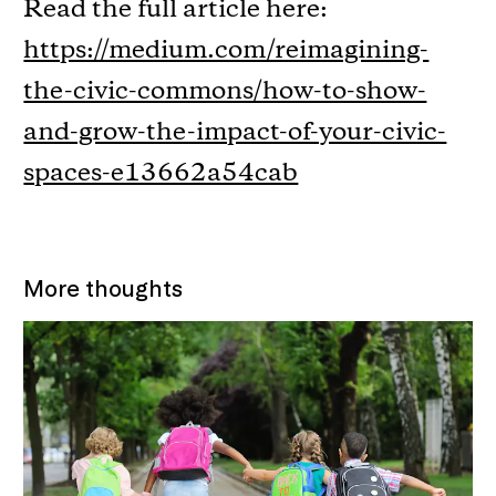
Read the full article here:
https://medium.com/reimagining-
the-civic-commons/how-to-show-
and-grow-the-impact-of-your-civic-
spaces-e13662a54cab
More thoughts