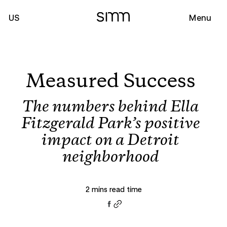
US
Menu
Measured Success
The numbers behind Ella
Fitzgerald Park’s positive
impact on a Detroit
neighborhood
2
mins read time