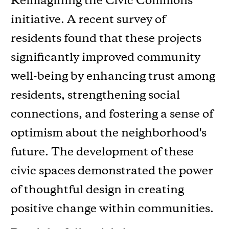
Reimagining the Civic Commons
initiative. A recent survey of
residents found that these projects
significantly improved community
well-being by enhancing trust among
residents, strengthening social
connections, and fostering a sense of
optimism about the neighborhood's
future. The development of these
civic spaces demonstrated the power
of thoughtful design in creating
positive change within communities.