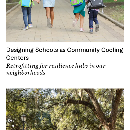
Designing Schools as Community Cooling
Centers
Retrofitting for resilience hubs in our
neighborhoods