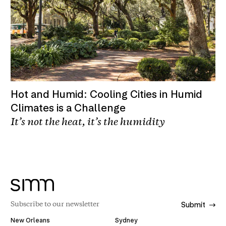
Hot and Humid: Cooling Cities in Humid
Climates is a Challenge
It’s not the heat, it’s the humidity
Submit
New Orleans
Sydney