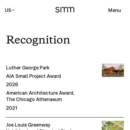
US
Menu
Recognition
Luther George Park
AIA Small Project Award
2026
American Architecture Award,
The Chicago Athenaeum
2021
Joe Louis Greenway