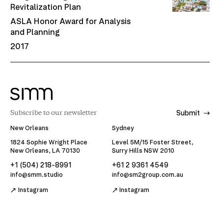
Revitalization Plan
ASLA Honor Award for Analysis
and Planning
2017
Submit
New Orleans
Sydney
1824 Sophie Wright Place
Level 5M/15 Foster Street,
New Orleans, LA 70130
Surry Hills NSW 2010
+1 (504) 218-8991
+61 2 9361 4549
info@smm.studio
info@sm2group.com.au
Instagram
Instagram