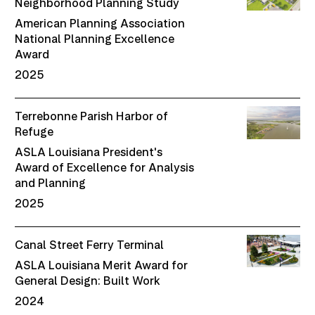
Neighborhood Planning Study
American Planning Association
National Planning Excellence
Award
2025
Terrebonne Parish Harbor of
Refuge
ASLA Louisiana President's
Award of Excellence for Analysis
and Planning
2025
Canal Street Ferry Terminal
ASLA Louisiana Merit Award for
General Design: Built Work
2024