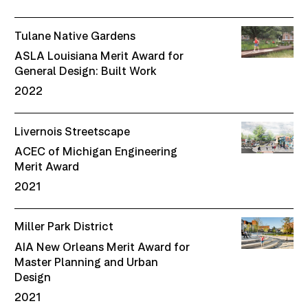
Tulane Native Gardens
ASLA Louisiana Merit Award for
General Design: Built Work
2022
Livernois Streetscape
ACEC of Michigan Engineering
Merit Award
2021
Miller Park District
AIA New Orleans Merit Award for
Master Planning and Urban
Design
2021