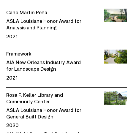
Caño Martín Peña
ASLA Louisiana Honor Award for
Analysis and Planning
2021
Framework
AIA New Orleans Industry Award
for Landscape Design
2021
Rosa F. Keller Library and
Community Center
ASLA Louisiana Honor Award for
General Built Design
2020