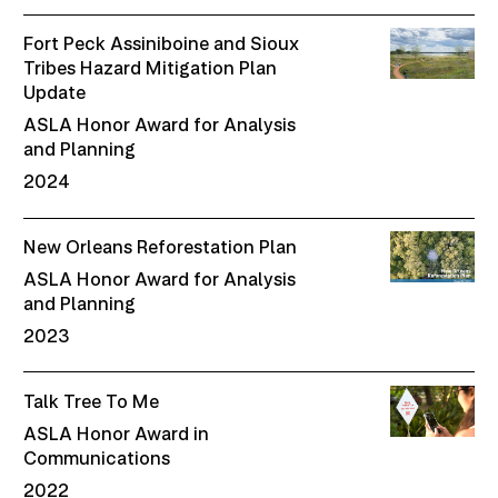
Fort Peck Assiniboine and Sioux
Tribes Hazard Mitigation Plan
Update
ASLA Honor Award for Analysis
and Planning
2024
New Orleans Reforestation Plan
ASLA Honor Award for Analysis
and Planning
2023
Talk Tree To Me
ASLA Honor Award in
Communications
2022