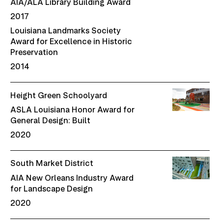
AIA/ALA Library Building Award
2017
Louisiana Landmarks Society
Award for Excellence in Historic
Preservation
2014
Height Green Schoolyard
ASLA Louisiana Honor Award for
General Design: Built
2020
South Market District
AIA New Orleans Industry Award
for Landscape Design
2020