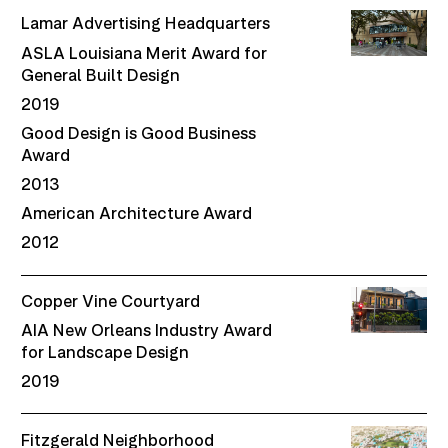
Lamar Advertising Headquarters
ASLA Louisiana Merit Award for
General Built Design
2019
Good Design is Good Business
Award
2013
American Architecture Award
2012
Copper Vine Courtyard
AIA New Orleans Industry Award
for Landscape Design
2019
Fitzgerald Neighborhood