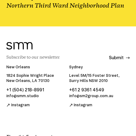
Northern Third Ward Neighborhood Plan
Submit
New Orleans
Sydney
1824 Sophie Wright Place
Level 5M/15 Foster Street,
New Orleans, LA 70130
Surry Hills NSW 2010
+1 (504) 218-8991
+61 2 9361 4549
info@smm.studio
info@sm2group.com.au
Instagram
Instagram