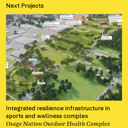
Next Projects
Integrated resilience infrastructure in
sports and wellness complex
Osage Nation Outdoor Health Complex