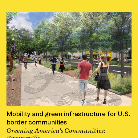
Mobility and green infrastructure for U.S.
border communities
Greening America's Communities: