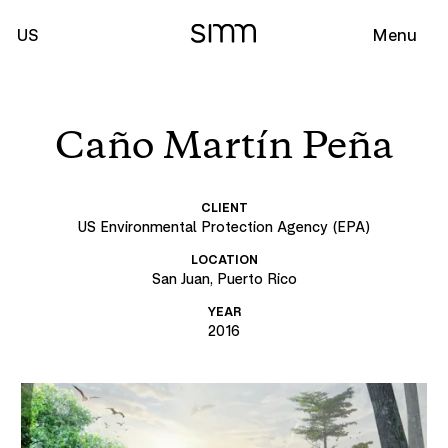
US
Menu
Caño Martín Peña
CLIENT
US Environmental Protection Agency (EPA)
LOCATION
San Juan, Puerto Rico
YEAR
2016