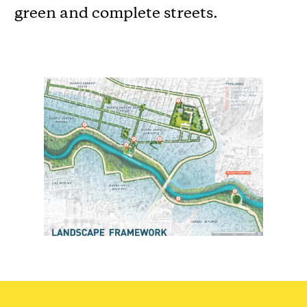
green and complete streets.