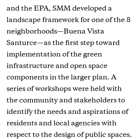
and the EPA, SMM developed a
landscape framework for one of the 8
neighborhoods—Buena Vista
Santurce—as the first step toward
implementation of the green
infrastructure and open space
components in the larger plan. A
series of workshops were held with
the community and stakeholders to
identify the needs and aspirations of
residents and local agencies with
respect to the design of public spaces.