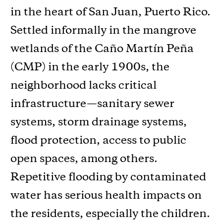
in the heart of San Juan, Puerto Rico.
Settled informally in the mangrove
wetlands of the Caño Martín Peña
(CMP) in the early 1900s, the
neighborhood lacks critical
infrastructure—sanitary sewer
systems, storm drainage systems,
flood protection, access to public
open spaces, among others.
Repetitive flooding by contaminated
water has serious health impacts on
the residents, especially the children.