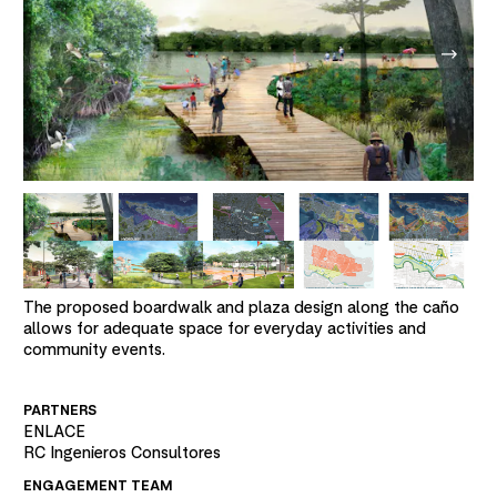
The proposed boardwalk and plaza design along the caño
allows for adequate space for everyday activities and
community events.
PARTNERS
ENLACE
RC Ingenieros Consultores
ENGAGEMENT TEAM