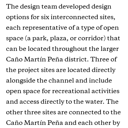
The design team developed design
options for six interconnected sites,
each representative of a type of open
space (a park, plaza, or corridor) that
can be located throughout the larger
Caño Martín Peña district. Three of
the project sites are located directly
alongside the channel and include
open space for recreational activities
and access directly to the water. The
other three sites are connected to the
Caño Martín Peña and each other by