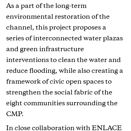
As a part of the long-term
environmental restoration of the
channel, this project proposes a
series of interconnected water plazas
and green infrastructure
interventions to clean the water and
reduce flooding, while also creating a
framework of civic open spaces to
strengthen the social fabric of the
eight communities surrounding the
CMP.
In close collaboration with ENLACE