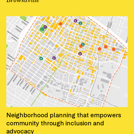
Brownsville
Neighborhood planning that empowers
community through inclusion and
advocacy