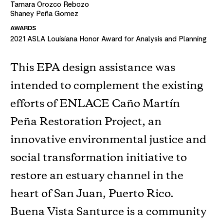
Tamara Orozco Rebozo
Shaney Peña Gomez
AWARDS
2021
ASLA Louisiana Honor Award for Analysis and Planning
This EPA design assistance was
intended to complement the existing
efforts of ENLACE Caño Martín
Peña Restoration Project, an
innovative environmental justice and
social transformation initiative to
restore an estuary channel in the
heart of San Juan, Puerto Rico.
Buena Vista Santurce is a community