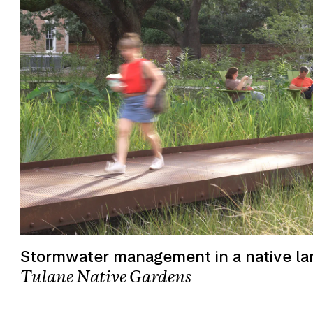
Stormwater management in a native l
Tulane Native Gardens