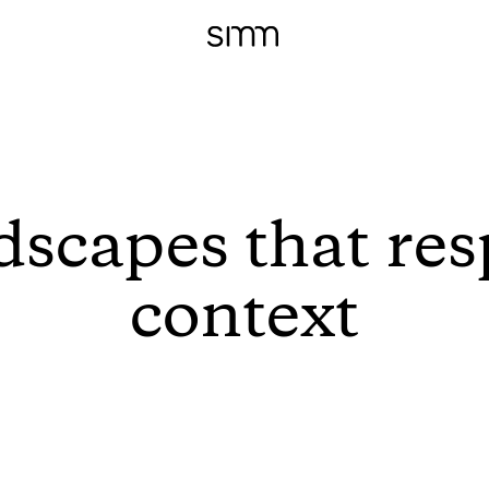
dscapes that res
context