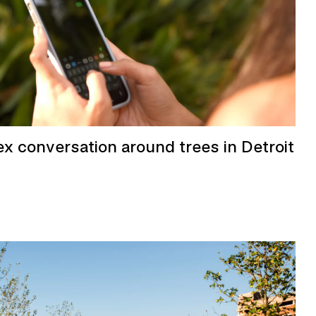
ex conversation around trees in Detroit