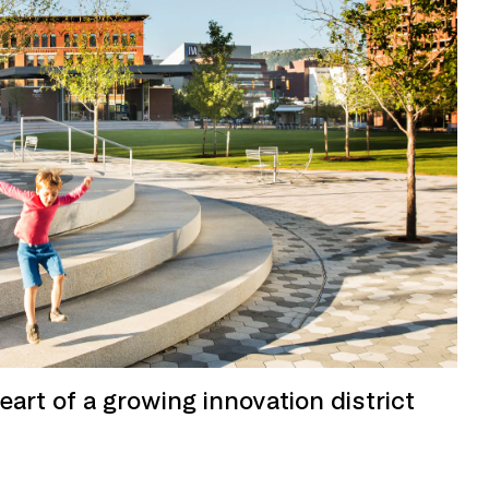
heart of a growing innovation district