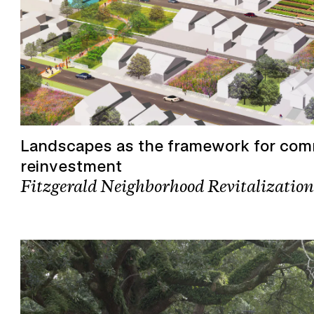
Landscapes as the framework for co
reinvestment
Fitzgerald Neighborhood Revitalization