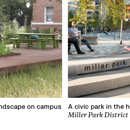
andscape on campus
A civic park in the 
Miller Park District