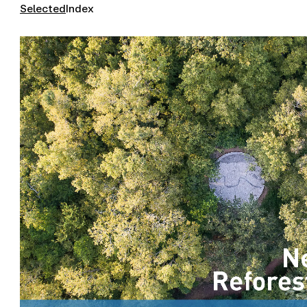
Selected
Index