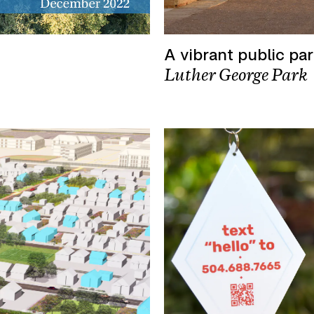
A vibrant public pa
Luther George Park