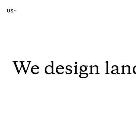
US
We design lan