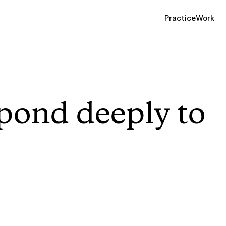
Practice
Work
pond deeply to