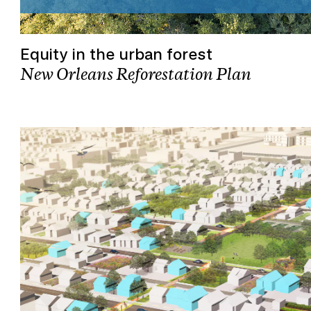
Equity in the urban forest
New Orleans Reforestation Plan