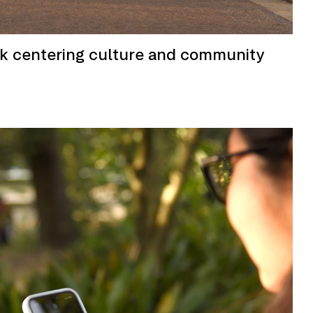
rk centering culture and community