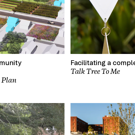
mmunity
Facilitating a compl
Talk Tree To Me
 Plan