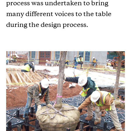
process was undertaken to bring
many different voices to the table
during the design process.