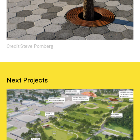
Credit:
Steve Pomberg
Next Projects