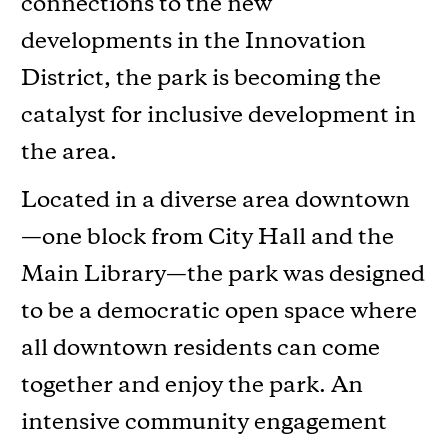
connections to the new
developments in the Innovation
District, the park is becoming the
catalyst for inclusive development in
the area.
Located in a diverse area downtown
—one block from City Hall and the
Main Library—the park was designed
to be a democratic open space where
all downtown residents can come
together and enjoy the park. An
intensive community engagement