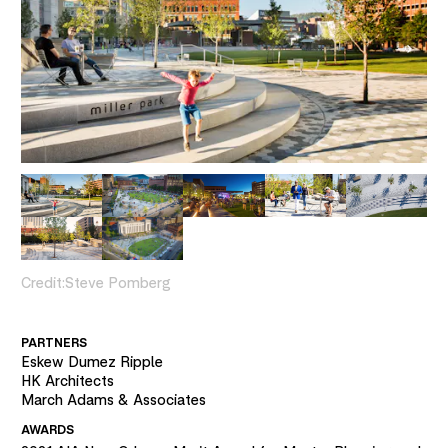
Credit:
Steve Pomberg
PARTNERS
Eskew Dumez Ripple
HK Architects
March Adams & Associates
AWARDS