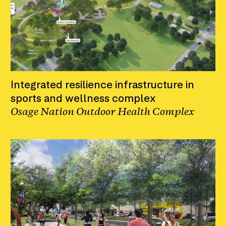
Integrated resilience infrastructure in
sports and wellness complex
Osage Nation Outdoor Health Complex