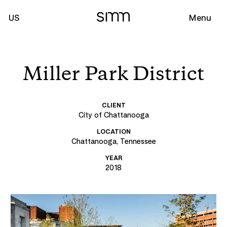
US
Menu
Miller Park District
CLIENT
City of Chattanooga
LOCATION
Chattanooga, Tennessee
YEAR
2018