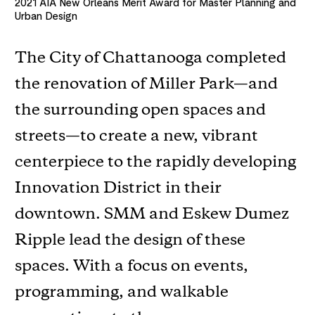
2021
AIA New Orleans Merit Award for Master Planning and
Urban Design
The City of Chattanooga completed
the renovation of Miller Park—and
the surrounding open spaces and
streets—to create a new, vibrant
centerpiece to the rapidly developing
Innovation District in their
downtown. SMM and Eskew Dumez
Ripple lead the design of these
spaces. With a focus on events,
programming, and walkable