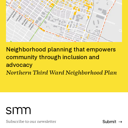
Neighborhood planning that empowers
community through inclusion and
advocacy
Northern Third Ward Neighborhood Plan
Submit