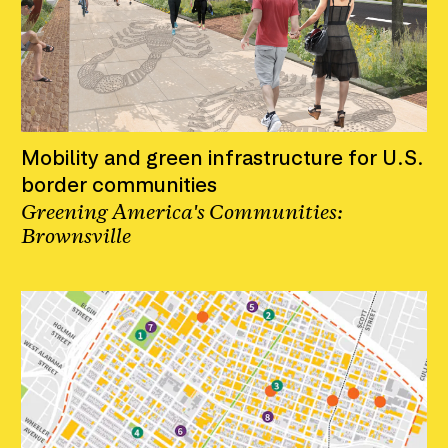
Mobility and green infrastructure for U.S.
border communities
Greening America's Communities:
Brownsville