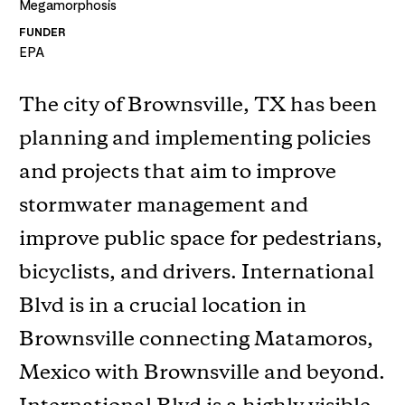
Megamorphosis
FUNDER
EPA
The city of Brownsville, TX has been
planning and implementing policies
and projects that aim to improve
stormwater management and
improve public space for pedestrians,
bicyclists, and drivers. International
Blvd is in a crucial location in
Brownsville connecting Matamoros,
Mexico with Brownsville and beyond.