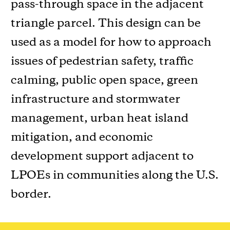
pass-through space in the adjacent
triangle parcel. This design can be
used as a model for how to approach
issues of pedestrian safety, traffic
calming, public open space, green
infrastructure and stormwater
management, urban heat island
mitigation, and economic
development support adjacent to
LPOEs in communities along the U.S.
border.