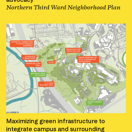
Northern Third Ward Neighborhood Plan
Maximizing green infrastructure to
integrate campus and surrounding