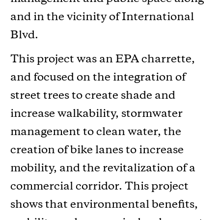
and in the vicinity of International
Blvd.
This project was an EPA charrette,
and focused on the integration of
street trees to create shade and
increase walkability, stormwater
management to clean water, the
creation of bike lanes to increase
mobility, and the revitalization of a
commercial corridor. This project
shows that environmental benefits,