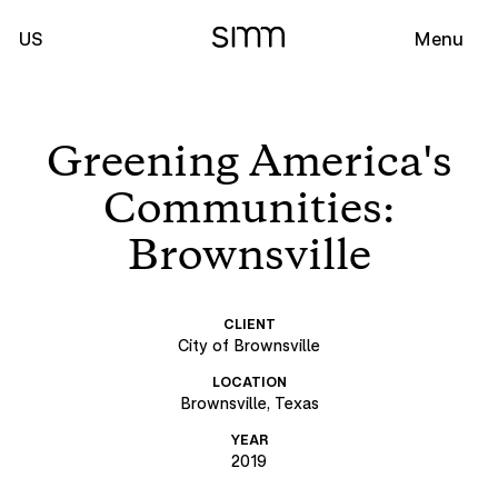
US
Menu
Greening America's
Communities:
Brownsville
CLIENT
City of Brownsville
LOCATION
Brownsville, Texas
YEAR
2019