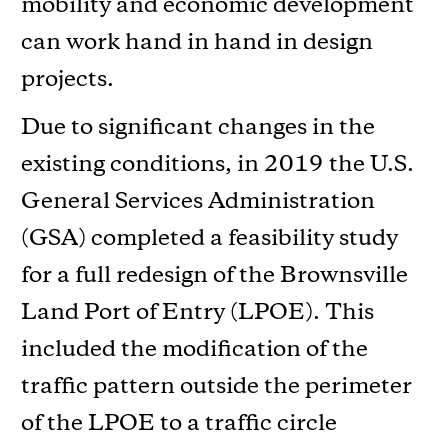
mobility and economic development
can work hand in hand in design
projects.
Due to significant changes in the
existing conditions, in 2019 the U.S.
General Services Administration
(GSA) completed a feasibility study
for a full redesign of the Brownsville
Land Port of Entry (LPOE). This
included the modification of the
traffic pattern outside the perimeter
of the LPOE to a traffic circle