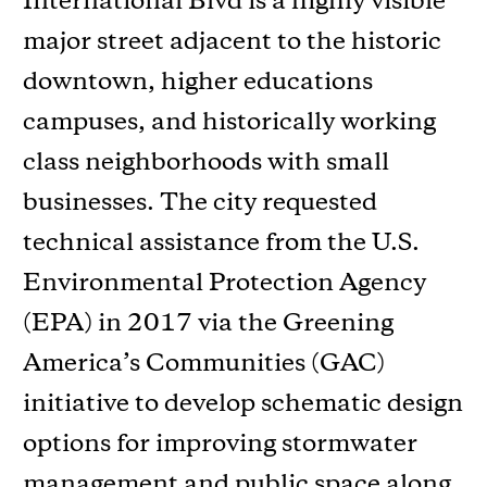
International Blvd is a highly visible
major street adjacent to the historic
downtown, higher educations
campuses, and historically working
class neighborhoods with small
businesses. The city requested
technical assistance from the U.S.
Environmental Protection Agency
(EPA) in 2017 via the Greening
America’s Communities (GAC)
initiative to develop schematic design
options for improving stormwater
management and public space along