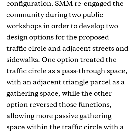
configuration. SMM re-engaged the
community during two public
workshops in order to develop two
design options for the proposed
traffic circle and adjacent streets and
sidewalks. One option treated the
traffic circle as a pass-through space,
with an adjacent triangle parcel as a
gathering space, while the other
option reversed those functions,
allowing more passive gathering
space within the traffic circle with a