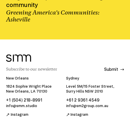
community
Greening America's Communities:
Asheville
Submit
New Orleans
Sydney
1824 Sophie Wright Place
Level 5M/15 Foster Street,
New Orleans, LA 70130
Surry Hills NSW 2010
+1 (504) 218-8991
+61 2 9361 4549
info@smm.studio
info@sm2group.com.au
Instagram
Instagram