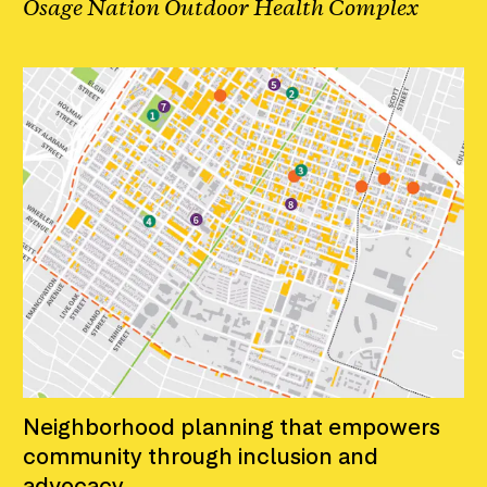
Osage Nation Outdoor Health Complex
Neighborhood planning that empowers
community through inclusion and
advocacy