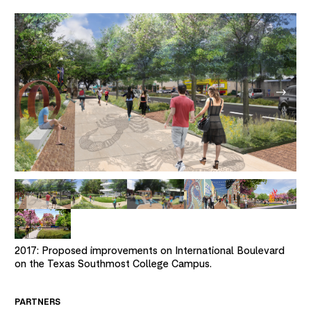
2017: Proposed improvements on International Boulevard
on the Texas Southmost College Campus.
PARTNERS