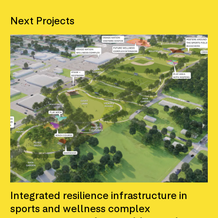
Next Projects
Integrated resilience infrastructure in
sports and wellness complex