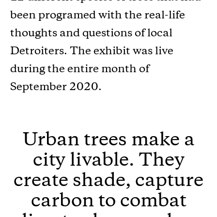
been programed with the real-life
thoughts and questions of local
Detroiters. The exhibit was live
during the entire month of
September 2020.
Urban trees make a
city livable. They
create shade, capture
carbon to combat