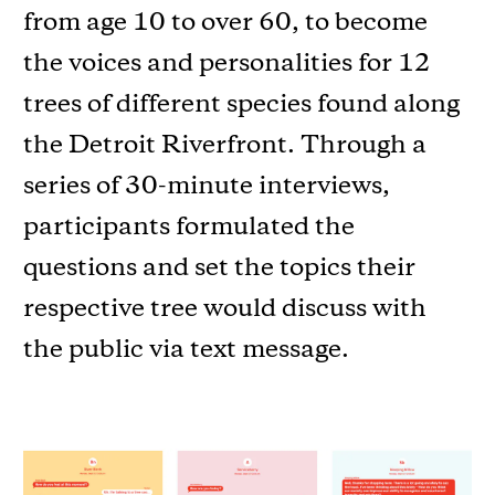
from age 10 to over 60, to become
the voices and personalities for 12
trees of different species found along
the Detroit Riverfront. Through a
series of 30-minute interviews,
participants formulated the
questions and set the topics their
respective tree would discuss with
the public via text message.