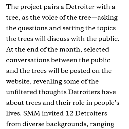
The project pairs a Detroiter with a
tree, as the voice of the tree—asking
the questions and setting the topics
the trees will discuss with the public.
At the end of the month, selected
conversations between the public
and the trees will be posted on the
website, revealing some of the
unﬁltered thoughts Detroiters have
about trees and their role in people’s
lives. SMM invited 12 Detroiters
from diverse backgrounds, ranging