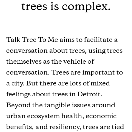
trees is complex.
Talk Tree To Me aims to facilitate a
conversation about trees, using trees
themselves as the vehicle of
conversation. Trees are important to
a city. But there are lots of mixed
feelings about trees in Detroit.
Beyond the tangible issues around
urban ecosystem health, economic
beneﬁts, and resiliency, trees are tied