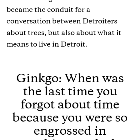
became the conduit for a
conversation between Detroiters
about trees, but also about what it
means to live in Detroit.
Ginkgo: When was
the last time you
forgot about time
because you were so
engrossed in