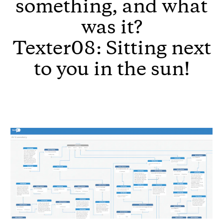
something, and what
was it?
Texter08: Sitting next
to you in the sun!