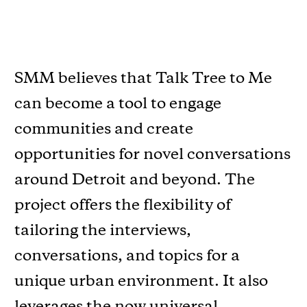
SMM believes that Talk Tree to Me
can become a tool to engage
communities and create
opportunities for novel conversations
around Detroit and beyond. The
project offers the ﬂexibility of
tailoring the interviews,
conversations, and topics for a
unique urban environment. It also
leverages the now universal