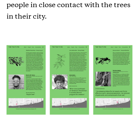
people in close contact with the trees
in their city.