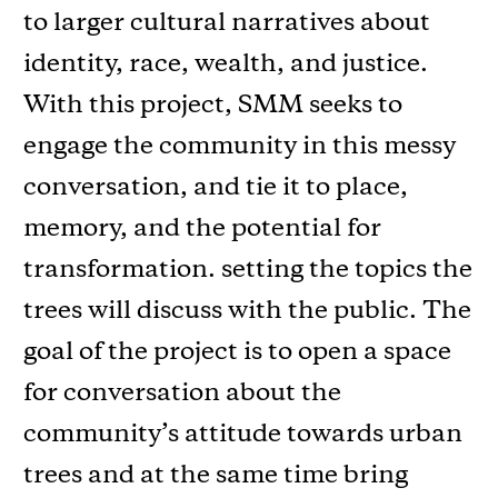
to larger cultural narratives about
identity, race, wealth, and justice.
With this project, SMM seeks to
engage the community in this messy
conversation, and tie it to place,
memory, and the potential for
transformation. setting the topics the
trees will discuss with the public. The
goal of the project is to open a space
for conversation about the
community’s attitude towards urban
trees and at the same time bring