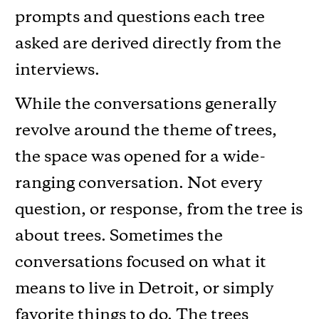
prompts and questions each tree
asked are derived directly from the
interviews.
While the conversations generally
revolve around the theme of trees,
the space was opened for a wide-
ranging conversation. Not every
question, or response, from the tree is
about trees. Sometimes the
conversations focused on what it
means to live in Detroit, or simply
favorite things to do. The trees