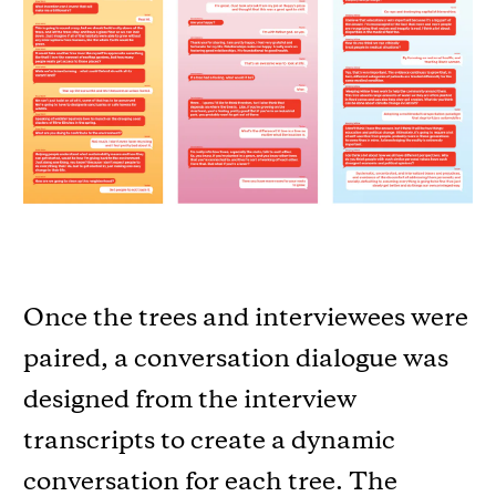
Once the trees and interviewees were
paired, a conversation dialogue was
designed from the interview
transcripts to create a dynamic
conversation for each tree. The