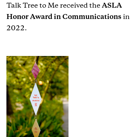
Talk Tree to Me received the
ASLA
Honor Award in Communications
in
2022.