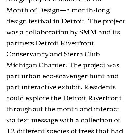
Month of Design—a month-long
design festival in Detroit. The project
was a collaboration by SMM and its
partners Detroit Riverfront
Conservancy and Sierra Club
Michigan Chapter. The project was
part urban eco-scavenger hunt and
part interactive exhibit. Residents
could explore the Detroit Riverfront
throughout the month and interact
via text message with a collection of
12 different species of trees that had