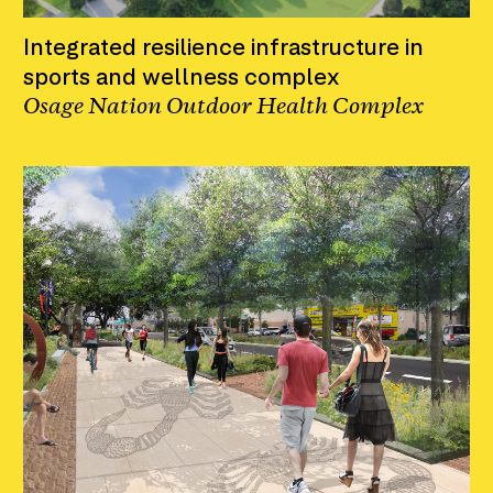
Integrated resilience infrastructure in
sports and wellness complex
Osage Nation Outdoor Health Complex