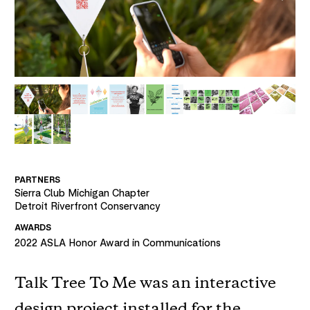
PARTNERS
Sierra Club Michigan Chapter
Detroit Riverfront Conservancy
AWARDS
2022
ASLA Honor Award in Communications
Talk Tree To Me was an interactive
design project installed for the