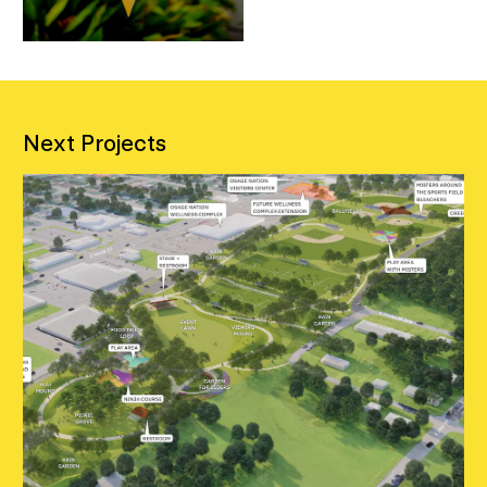
Next Projects