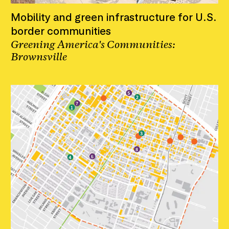
Mobility and green infrastructure for U.S.
border communities
Greening America's Communities:
Brownsville