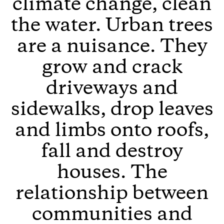
climate change, clean
the water. Urban trees
are a nuisance. They
grow and crack
driveways and
sidewalks, drop leaves
and limbs onto roofs,
fall and destroy
houses. The
relationship between
communities and