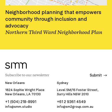
Neighborhood planning that empowers
community through inclusion and
advocacy
Northern Third Ward Neighborhood Plan
Submit
New Orleans
Sydney
1824 Sophie Wright Place
Level 5M/15 Foster Street,
New Orleans, LA 70130
Surry Hills NSW 2010
+1 (504) 218-8991
+61 2 9361 4549
info@smm.studio
info@sm2group.com.au