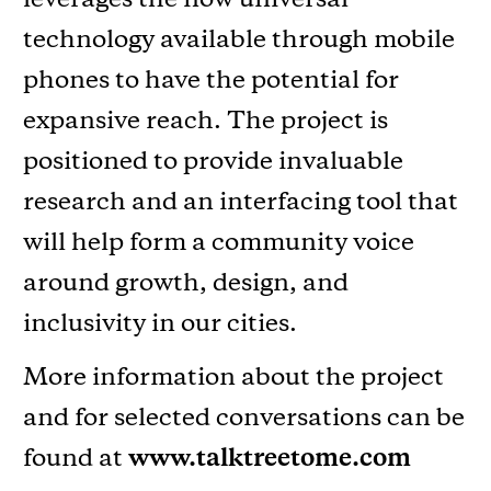
technology available through mobile
phones to have the potential for
expansive reach. The project is
positioned to provide invaluable
research and an interfacing tool that
will help form a community voice
around growth, design, and
inclusivity in our cities.
More information about the project
and for selected conversations can be
found at
www.talktreetome.com