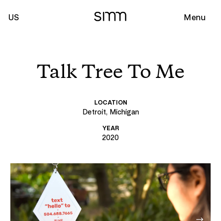
US
Menu
Talk Tree To Me
LOCATION
Detroit, Michigan
YEAR
2020