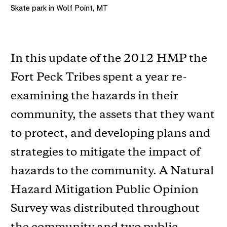
Skate park in Wolf Point, MT
In this update of the 2012 HMP the
Fort Peck Tribes spent a year re-
examining the hazards in their
community, the assets that they want
to protect, and developing plans and
strategies to mitigate the impact of
hazards to the community. A Natural
Hazard Mitigation Public Opinion
Survey was distributed throughout