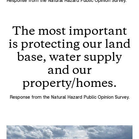
Response from the Natural Hazard Public Opinion Survey.
The most important
is protecting our land
base, water supply
and our
property/homes.
Response from the Natural Hazard Public Opinion Survey.