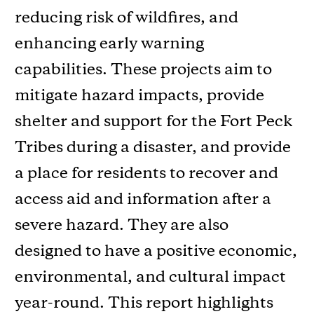
reducing risk of wildfires, and
enhancing early warning
capabilities. These projects aim to
mitigate hazard impacts, provide
shelter and support for the Fort Peck
Tribes during a disaster, and provide
a place for residents to recover and
access aid and information after a
severe hazard. They are also
designed to have a positive economic,
environmental, and cultural impact
year-round. This report highlights