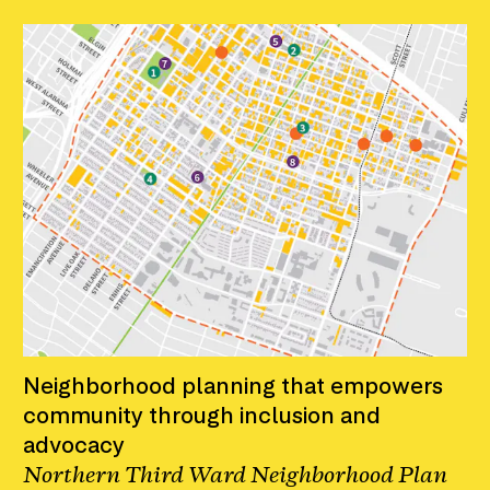
Neighborhood planning that empowers
community through inclusion and
advocacy
Northern Third Ward Neighborhood Plan