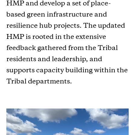
HMP and develop a set of place-
based green infrastructure and
resilience hub projects. The updated
HMP is rooted in the extensive
feedback gathered from the Tribal
residents and leadership, and
supports capacity building within the
Tribal departments.