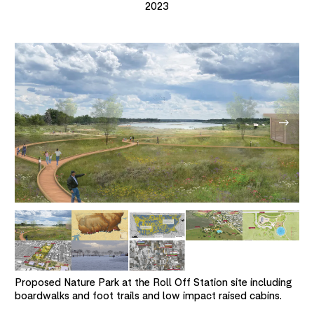
2023
Proposed Nature Park at the Roll Off Station site including
boardwalks and foot trails and low impact raised cabins.