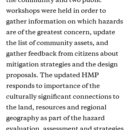
the community and two public
workshops were held in order to
gather information on which hazards
are of the greatest concern, update
the list of community assets, and
gather feedback from citizens about
mitigation strategies and the design
proposals. The updated HMP
responds to importance of the
culturally significant connections to
the land, resources and regional
geography as part of the hazard
evaluation, assessment and strategies