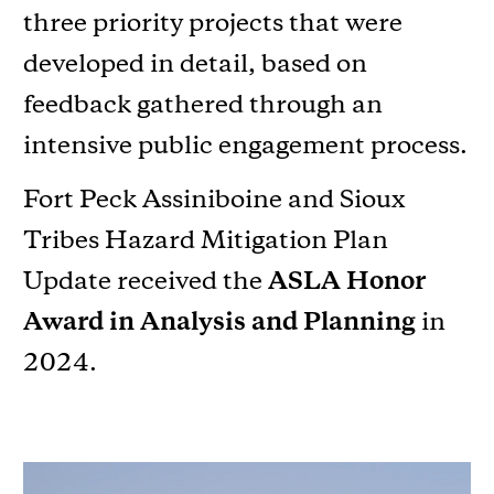
three priority projects that were
developed in detail, based on
feedback gathered through an
intensive public engagement process.
Fort Peck Assiniboine and Sioux
Tribes Hazard Mitigation Plan
Update received the
ASLA Honor
Award in Analysis and Planning
in
2024.