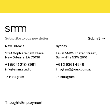
Submit
New Orleans
Sydney
1824 Sophie Wright Place
Level 5M/15 Foster Street,
New Orleans, LA 70130
Surry Hills NSW 2010
+1 (504) 218-8991
+61 2 9361 4549
info@smm.studio
info@sm2group.com.au
Instagram
Instagram
Thoughts
Employment