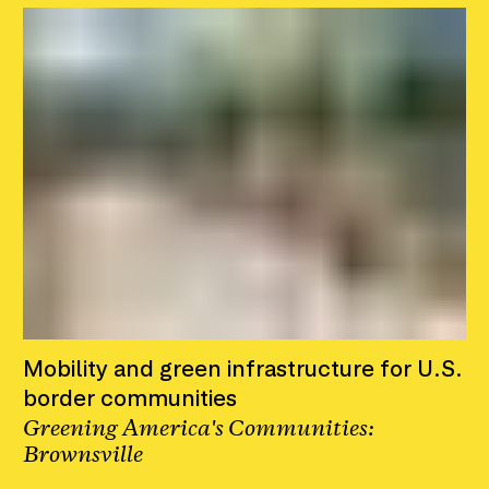
Mobility and green infrastructure for U.S.
border communities
Greening America's Communities:
Brownsville