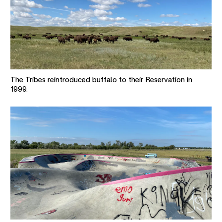
The Tribes reintroduced buffalo to their Reservation in
1999.