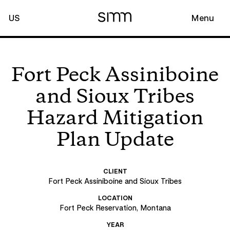
US
Menu
Fort Peck Assiniboine
and Sioux Tribes
Hazard Mitigation
Plan Update
CLIENT
Fort Peck Assiniboine and Sioux Tribes
LOCATION
Fort Peck Reservation, Montana
YEAR