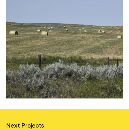
Next Projects