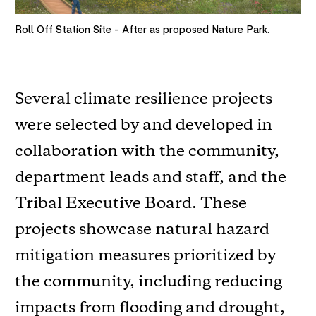
Roll Off Station Site - After as proposed Nature Park.
Several climate resilience projects
were selected by and developed in
collaboration with the community,
department leads and staff, and the
Tribal Executive Board. These
projects showcase natural hazard
mitigation measures prioritized by
the community, including reducing
impacts from flooding and drought,