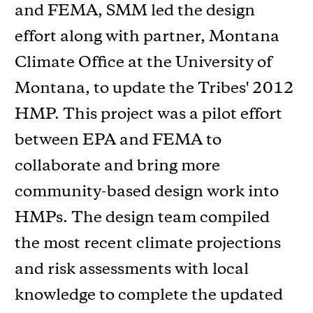
and FEMA, SMM led the design
effort along with partner, Montana
Climate Office at the University of
Montana, to update the Tribes' 2012
HMP. This project was a pilot effort
between EPA and FEMA to
collaborate and bring more
community-based design work into
HMPs. The design team compiled
the most recent climate projections
and risk assessments with local
knowledge to complete the updated