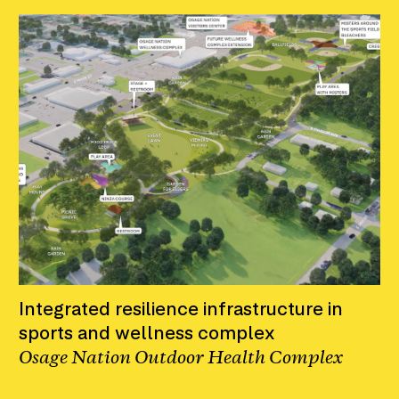
Integrated resilience infrastructure in
sports and wellness complex
Osage Nation Outdoor Health Complex