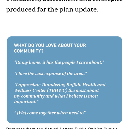
produced for the plan update.