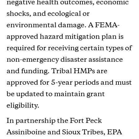
negative health outcomes, economic
shocks, and ecological or
environmental damage. A FEMA-
approved hazard mitigation plan is
required for receiving certain types of
non-emergency disaster assistance
and funding. Tribal HMPs are
approved for 5-year periods and must
be updated to maintain grant
eligibility.
In partnership the Fort Peck
Assiniboine and Sioux Tribes, EPA