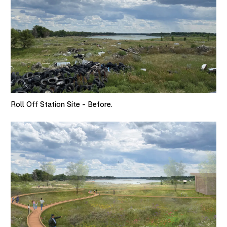
Roll Off Station Site - Before.