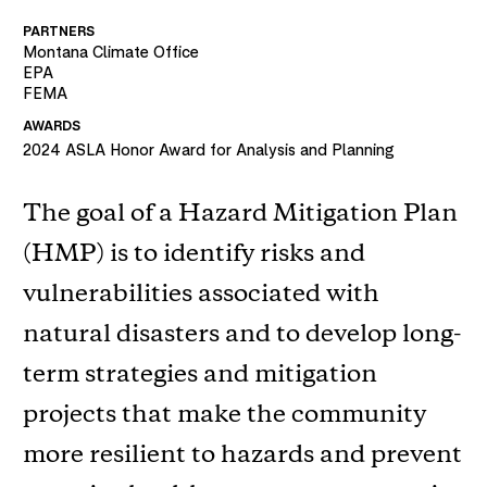
PARTNERS
Montana Climate Office
EPA
FEMA
AWARDS
2024
ASLA Honor Award for Analysis and Planning
The goal of a Hazard Mitigation Plan
(HMP) is to identify risks and
vulnerabilities associated with
natural disasters and to develop long-
term strategies and mitigation
projects that make the community
more resilient to hazards and prevent