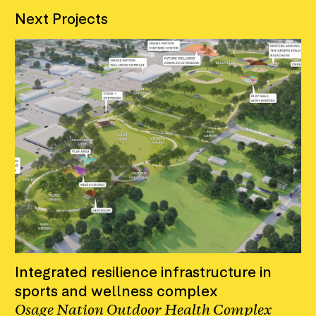
Next Projects
Integrated resilience infrastructure in
sports and wellness complex
Osage Nation Outdoor Health Complex