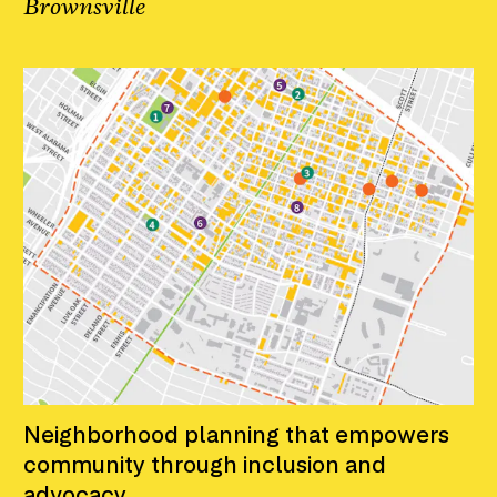
Brownsville
Neighborhood planning that empowers
community through inclusion and
advocacy