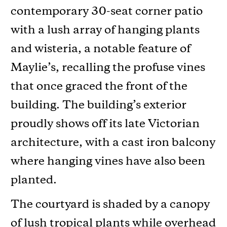
contemporary 30-seat corner patio
with a lush array of hanging plants
and wisteria, a notable feature of
Maylie’s, recalling the profuse vines
that once graced the front of the
building. The building’s exterior
proudly shows off its late Victorian
architecture, with a cast iron balcony
where hanging vines have also been
planted.
The courtyard is shaded by a canopy
of lush tropical plants while overhead