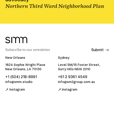
Northern Third Ward Neighborhood Plan
Submit
New Orleans
Sydney
1824 Sophie Wright Place
Level 5M/15 Foster Street,
New Orleans, LA 70130
Surry Hills NSW 2010
+1 (504) 218-8991
+61 2 9361 4549
info@smm.studio
info@sm2group.com.au
Instagram
Instagram