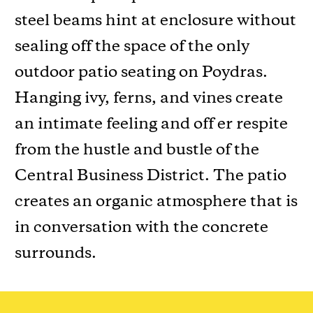
steel beams hint at enclosure without
sealing off the space of the only
outdoor patio seating on Poydras.
Hanging ivy, ferns, and vines create
an intimate feeling and off er respite
from the hustle and bustle of the
Central Business District. The patio
creates an organic atmosphere that is
in conversation with the concrete
surrounds.