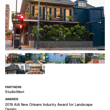
PARTNERS
StudioWest
AWARDS
2019
AIA New Orleans Industry Award for Landscape
Design