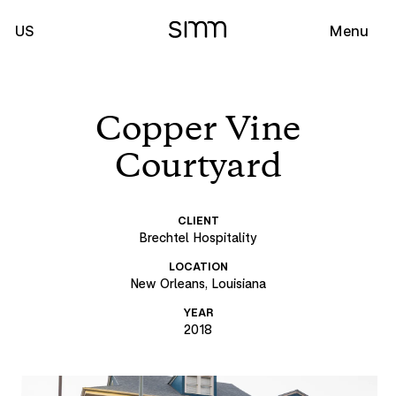
US
Menu
Copper Vine
Courtyard
CLIENT
Brechtel Hospitality
LOCATION
New Orleans, Louisiana
YEAR
2018