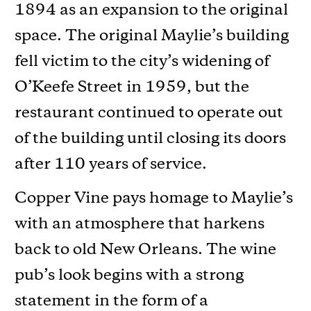
1894 as an expansion to the original
space. The original Maylie’s building
fell victim to the city’s widening of
O’Keefe Street in 1959, but the
restaurant continued to operate out
of the building until closing its doors
after 110 years of service.
Copper Vine pays homage to Maylie’s
with an atmosphere that harkens
back to old New Orleans. The wine
pub’s look begins with a strong
statement in the form of a