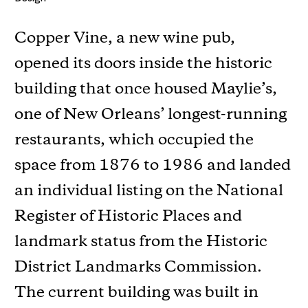
Copper Vine, a new wine pub,
opened its doors inside the historic
building that once housed Maylie’s,
one of New Orleans’ longest-running
restaurants, which occupied the
space from 1876 to 1986 and landed
an individual listing on the National
Register of Historic Places and
landmark status from the Historic
District Landmarks Commission.
The current building was built in