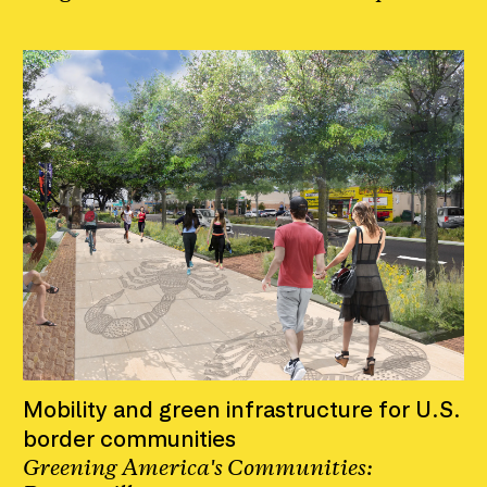
Mobility and green infrastructure for U.S.
border communities
Greening America's Communities: