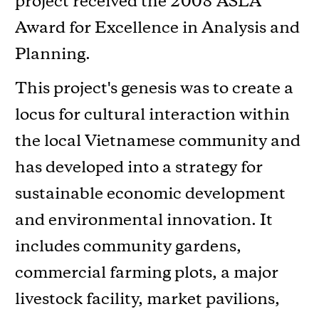
project received the 2008 ASLA
Award for Excellence in Analysis and
Planning.
This project's genesis was to create a
locus for cultural interaction within
the local Vietnamese community and
has developed into a strategy for
sustainable economic development
and environmental innovation. It
includes community gardens,
commercial farming plots, a major
livestock facility, market pavilions,