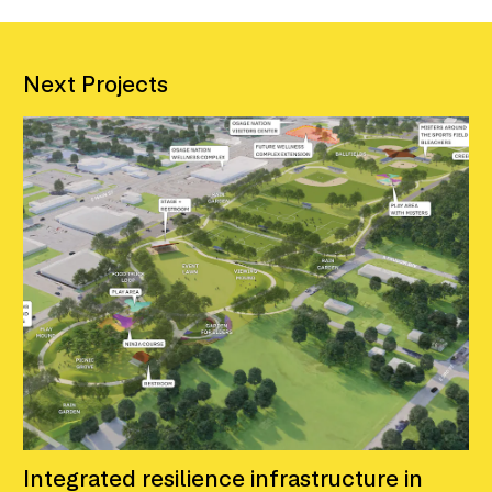
Next Projects
Integrated resilience infrastructure in