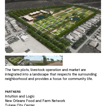
The farm plots, livestock operation and market are
integrated into a landscape that respects the surrounding
neighborhood and provides a focus for community life.
PARTNERS
Intuition and Logic
New Orleans Food and Farm Network
Tulane City Center