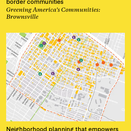
border communities
Greening America's Communities:
Brownsville
Neighborhood planning that empowers