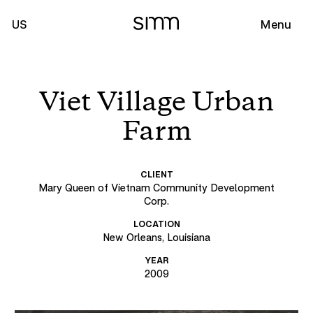
US
Menu
Viet Village Urban
Farm
CLIENT
Mary Queen of Vietnam Community Development
Corp.
LOCATION
New Orleans, Louisiana
YEAR
2009