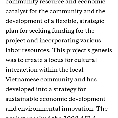
community resource and economic
catalyst for the community and the
development of a flexible, strategic
plan for seeking funding for the
project and incorporating various
labor resources. This project's genesis
was to create a locus for cultural
interaction within the local
Vietnamese community and has
developed into a strategy for
sustainable economic development
and environmental innovation. The