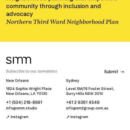
community through inclusion and
advocacy
Northern Third Ward Neighborhood Plan
Submit
New Orleans
Sydney
1824 Sophie Wright Place
Level 5M/15 Foster Street,
New Orleans, LA 70130
Surry Hills NSW 2010
+1 (504) 218-8991
+61 2 9361 4549
info@smm.studio
info@sm2group.com.au
Instagram
Instagram