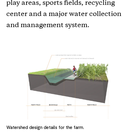
play areas, sports fields, recycling
center and a major water collection
and management system.
Watershed design details for the farm.