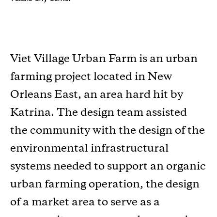
Viet Village Urban Farm is an urban
farming project located in New
Orleans East, an area hard hit by
Katrina. The design team assisted
the community with the design of the
environmental infrastructural
systems needed to support an organic
urban farming operation, the design
of a market area to serve as a