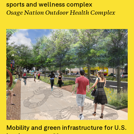
sports and wellness complex
Osage Nation Outdoor Health Complex
Mobility and green infrastructure for U.S.